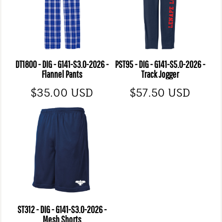
DT1800 - DIG - G141-S3.0-2026 -
PST95 - DIG - G141-S5.0-2026 -
Flannel Pants
Track Jogger
$35.00
USD
$57.50
USD
ST312 - DIG - G141-S3.0-2026 -
Mesh Shorts