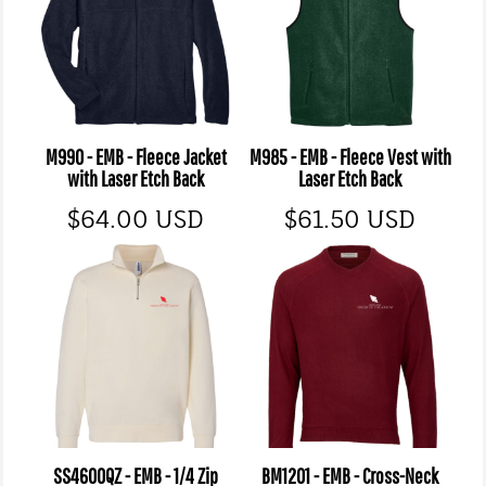
M990 - EMB - Fleece Jacket
M985 - EMB - Fleece Vest with
with Laser Etch Back
Laser Etch Back
$64.00
USD
$61.50
USD
SS4600QZ - EMB - 1/4 Zip
BM1201 - EMB - Cross-Neck