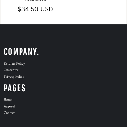
$34.50
USD
COMPANY.
Returns Policy
Guarantee
Privacy Policy
PAGES
Home
Apparel
Contact