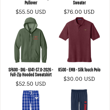
Pullover
Sweater
$55.50
USD
$76.00
USD
SF600 - DIG - G141-S7.0-2026 -
K500 - EMB - Silk Touch Polo
Full-Zip Hooded Sweatshirt
$30.00
USD
$52.50
USD