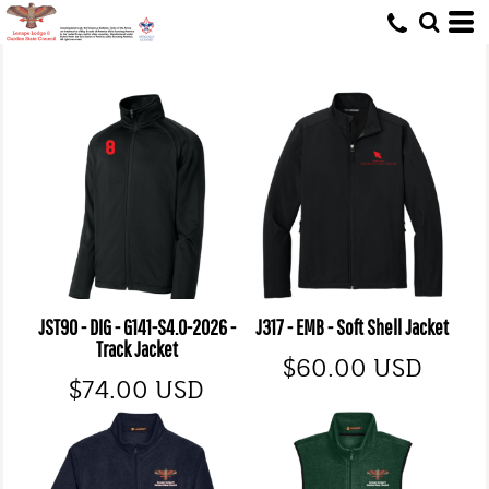
JST90 - DIG - G141-S4.0-2026 -
J317 - EMB - Soft Shell Jacket
Track Jacket
$60.00
USD
$74.00
USD